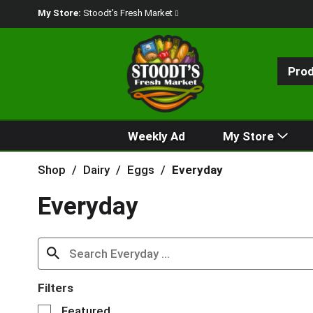
My Store:
Stoodt's Fresh Market
Pro
Weekly Ad
My Store
Shop
/
Dairy
/
Eggs
/
Everyday
Everyday
Filters
S
Featured