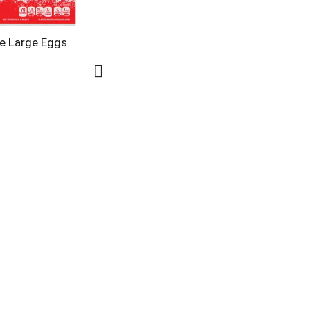
e Large Eggs