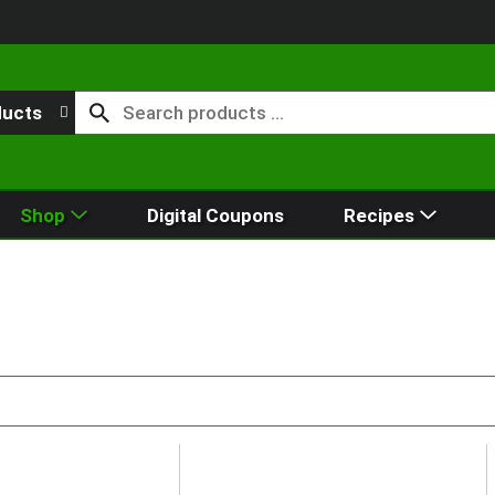
ducts
Shop
Digital Coupons
Recipes