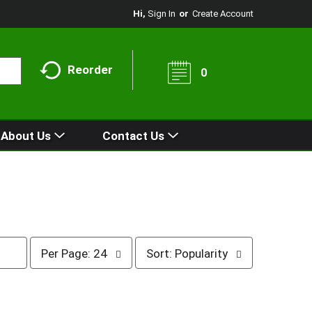
Hi,
Sign In
Or
Create Account
Reorder
0
About Us
Contact Us
p
s
Per Page: 24
Sort: Popularity
e
o
r
r
p
t
a
b