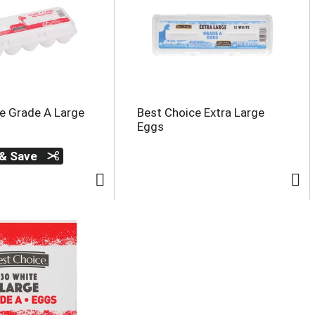
e Grade A Large
Best Choice Extra Large
Eggs
 & Save