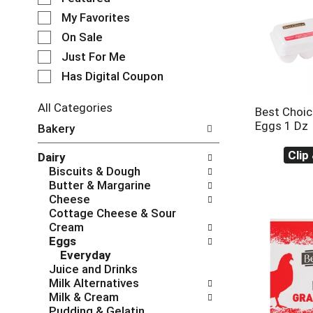
e
My Favorites
l
e
On Sale
c
Just For Me
t
Has Digital Coupon
i
o
n
All Categories
Best Choic
o
S
Eggs 1 Dz
Bakery
f
e
t
l
Clip
Dairy
h
e
Biscuits & Dough
e
c
Butter & Margarine
f
t
Cheese
o
i
Cottage Cheese & Sour
l
o
Cream
l
n
Eggs
o
o
Everyday
w
f
Juice and Drinks
i
t
Milk Alternatives
n
h
Milk & Cream
g
e
Pudding & Gelatin