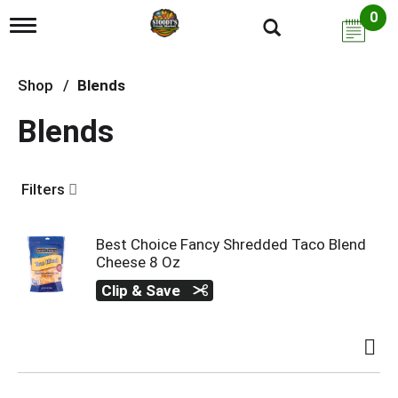
0
T
o
g
g
Shop
/
Blends
l
e
Blends
n
a
v
i
Filters
g
a
t
i
Best Choice Fancy Shredded Taco Blend
o
Cheese 8 Oz
n
Clip & Save