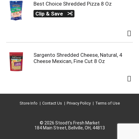
Best Choice Shredded Pizza 8 Oz
Clip & Save
Sargento Shredded Cheese, Natural, 4
Cheese Mexican, Fine Cut 8 Oz
Store Info
Contact Us
Privacy Policy
Terms of Use
© 2026 Stoodt's Fresh Market
184 Main Street, Bellville, OH, 44813