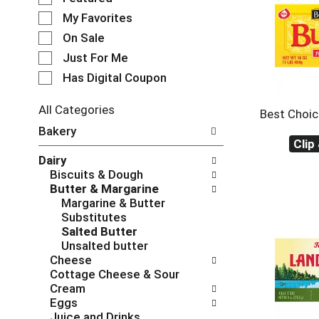
e
My Favorites
l
e
On Sale
c
Just For Me
t
Has Digital Coupon
i
o
n
All Categories
Best Choic
o
S
Bakery
f
e
Clip
t
l
Dairy
h
e
Biscuits & Dough
e
c
Butter & Margarine
f
t
Margarine & Butter
o
i
Substitutes
l
o
Salted Butter
l
n
Unsalted butter
o
o
Cheese
w
f
Cottage Cheese & Sour
i
t
Cream
n
h
Eggs
g
e
Juice and Drinks