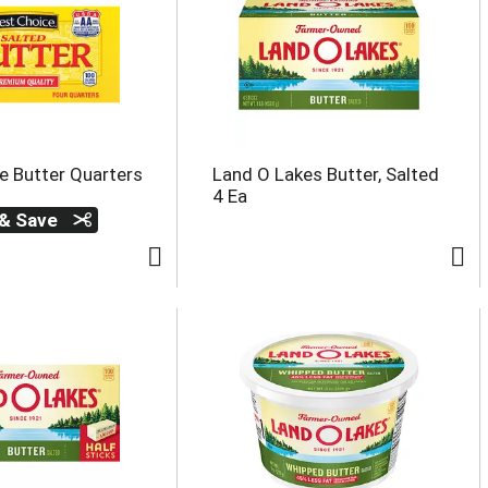
e Butter Quarters
Land O Lakes Butter, Salted
4 Ea
 & Save