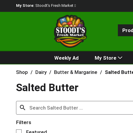
My Store:
Stoodt's Fresh Market
Pro
Weekly Ad
My Store
Shop
/
Dairy
/
Butter & Margarine
/
Salted Butt
Salted Butter
Filters
S
Featured