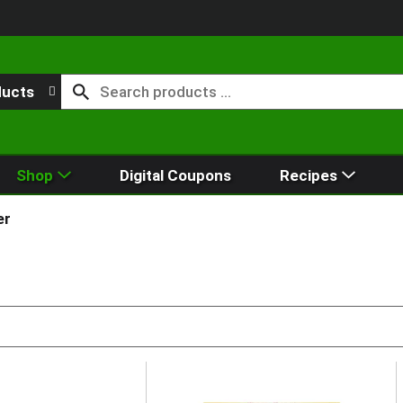
ducts
Shop
Digital Coupons
Recipes
er