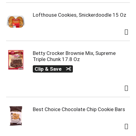
Lofthouse Cookies, Snickerdoodle 15 Oz
Betty Crocker Brownie Mix, Supreme
Triple Chunk 17.8 Oz
Clip & Save
Best Choice Chocolate Chip Cookie Bars