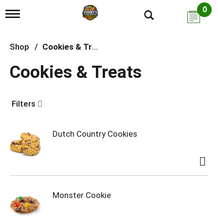
0
T
o
g
g
Shop
/
Cookies & Treats
l
e
Cookies & Treats
n
a
v
i
Filters
g
a
t
i
Dutch Country Cookies
o
n
Monster Cookie