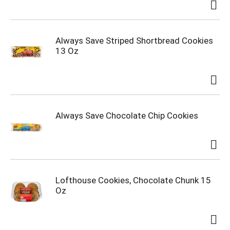
Always Save Striped Shortbread Cookies
13 Oz
Always Save Chocolate Chip Cookies
Lofthouse Cookies, Chocolate Chunk 15
Oz