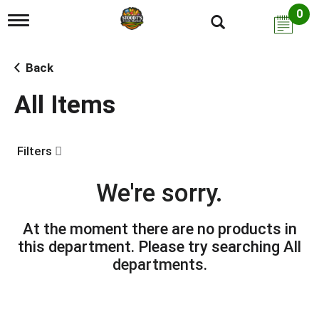
0
T
o
g
g
Back
l
e
All Items
n
a
v
i
Filters
g
a
t
We're sorry.
i
o
n
At the moment there are no products in
this department.
Please try searching
All
departments
.