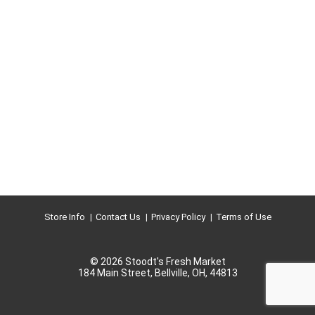
Store Info
Contact Us
Privacy Policy
Terms of Use
© 2026 Stoodt's Fresh Market
184 Main Street, Bellville, OH, 44813