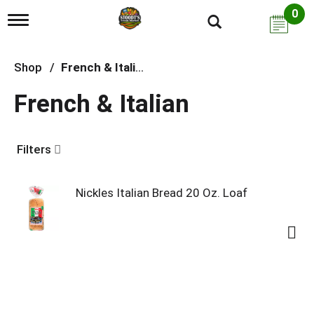
0
T
o
g
g
Shop
/
French & Italian
l
e
French & Italian
n
a
v
i
Filters
g
a
t
i
Nickles Italian Bread 20 Oz. Loaf
o
n