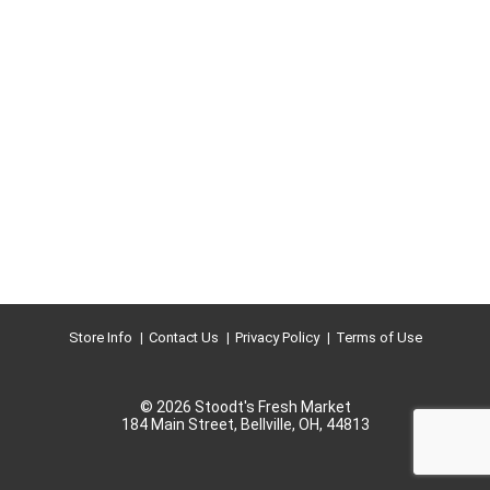
Store Info
Contact Us
Privacy Policy
Terms of Use
© 2026 Stoodt's Fresh Market
184 Main Street, Bellville, OH, 44813