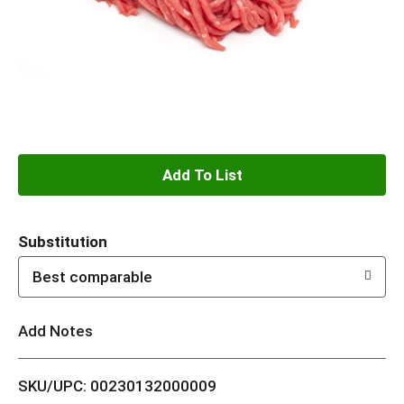
A
d
Substitution
d
Best comparable
T
Add Notes
o
L
SKU/UPC: 00230132000009