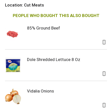
i
Location: Cut Meats
s
PEOPLE WHO BOUGHT THIS ALSO BOUGHT
t
85% Ground Beef
Dole Shredded Lettuce 8 Oz
Vidalia Onions