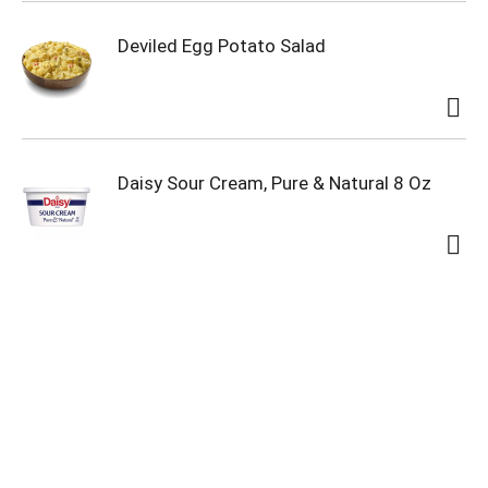
Deviled Egg Potato Salad
Daisy Sour Cream, Pure & Natural 8 Oz