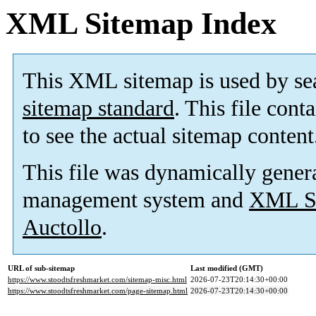
XML Sitemap Index
This XML sitemap is used by se
sitemap standard
. This file cont
to see the actual sitemap content
This file was dynamically gener
management system and
XML Si
Auctollo
.
URL of sub-sitemap
Last modified (GMT)
https://www.stoodtsfreshmarket.com/sitemap-misc.html
2026-07-23T20:14:30+00:00
https://www.stoodtsfreshmarket.com/page-sitemap.html
2026-07-23T20:14:30+00:00