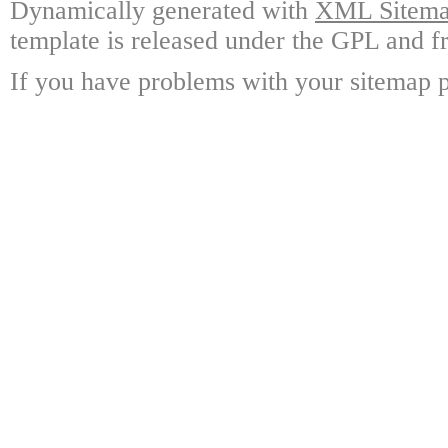
Dynamically generated with
XML Sitemap
template is released under the GPL and fr
If you have problems with your sitemap p