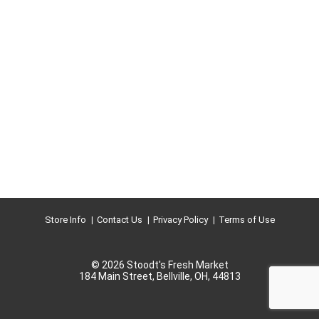
Store Info
Contact Us
Privacy Policy
Terms of Use
© 2026 Stoodt's Fresh Market
184 Main Street, Bellville, OH, 44813