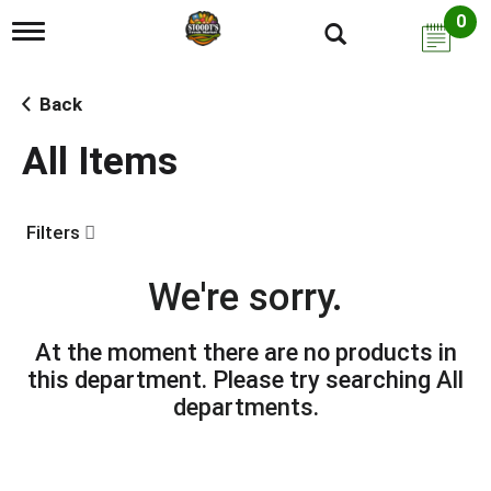
0
T
o
g
g
Back
l
e
All Items
n
a
v
i
Filters
g
a
t
We're sorry.
i
o
n
At the moment there are no products in
this department.
Please try searching
All
departments
.